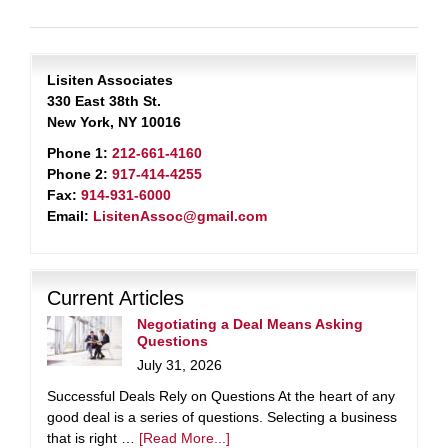
Lisiten Associates
330 East 38th St.
New York, NY 10016
Phone 1:
212-661-4160
Phone 2:
917-414-4255
Fax:
914-931-6000
Email:
LisitenAssoc@gmail.com
Current Articles
Negotiating a Deal Means Asking
Questions
July 31, 2026
Successful Deals Rely on Questions At the heart of any
good deal is a series of questions. Selecting a business
that is right …
[Read More...]