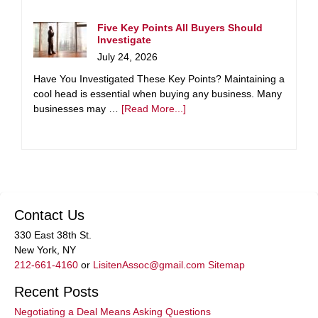
Five Key Points All Buyers Should
Investigate
July 24, 2026
Have You Investigated These Key Points? Maintaining a
cool head is essential when buying any business. Many
businesses may …
[Read More...]
Contact Us
330 East 38th St.
New York, NY
212-661-4160
or
LisitenAssoc@gmail.com
Sitemap
Recent Posts
Negotiating a Deal Means Asking Questions