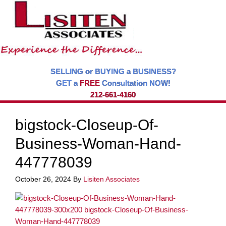
SELLING or BUYING a BUSINESS?
GET a
FREE
Consultation NOW!
212-661-4160
bigstock-Closeup-Of-
Business-Woman-Hand-
447778039
October 26, 2024
By
Lisiten Associates