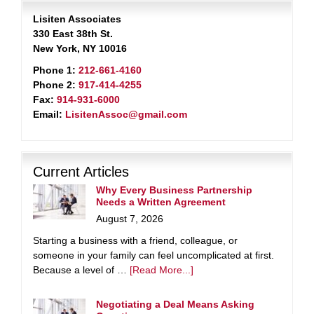
Lisiten Associates
330 East 38th St.
New York, NY 10016
Phone 1:
212-661-4160
Phone 2:
917-414-4255
Fax:
914-931-6000
Email:
LisitenAssoc@gmail.com
Current Articles
Why Every Business Partnership
Needs a Written Agreement
August 7, 2026
Starting a business with a friend, colleague, or
someone in your family can feel uncomplicated at first.
Because a level of …
[Read More...]
Negotiating a Deal Means Asking