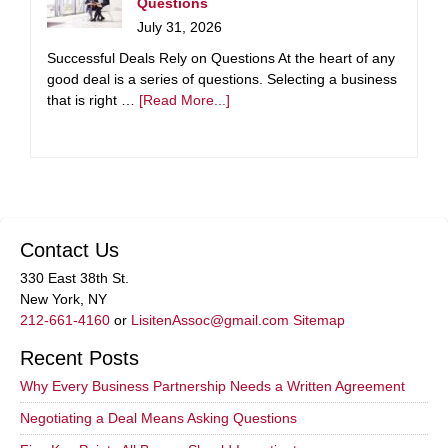
Questions
July 31, 2026
Successful Deals Rely on Questions At the heart of any
good deal is a series of questions. Selecting a business
that is right …
[Read More...]
Contact Us
330 East 38th St.
New York, NY
212-661-4160
or
LisitenAssoc@gmail.com
Sitemap
Recent Posts
Why Every Business Partnership Needs a Written Agreement
Negotiating a Deal Means Asking Questions