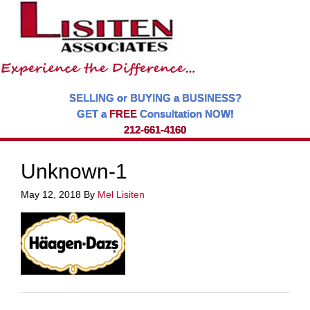
SELLING or BUYING a BUSINESS?
GET a
FREE
Consultation NOW!
212-661-4160
Unknown-1
May 12, 2018
By
Mel Lisiten