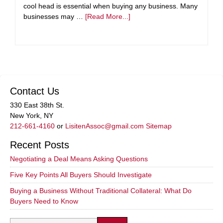
cool head is essential when buying any business. Many
businesses may …
[Read More...]
Contact Us
330 East 38th St.
New York, NY
212-661-4160
or
LisitenAssoc@gmail.com
Sitemap
Recent Posts
Negotiating a Deal Means Asking Questions
Five Key Points All Buyers Should Investigate
Buying a Business Without Traditional Collateral: What Do
Buyers Need to Know