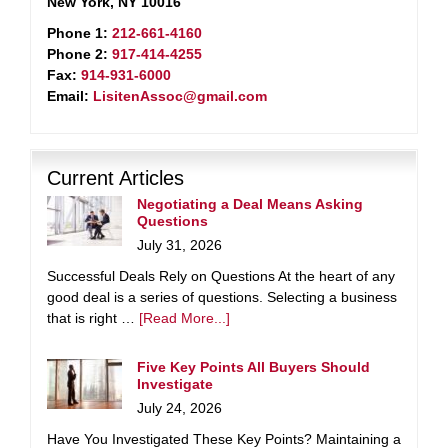
New York, NY 10016
Phone 1:
212-661-4160
Phone 2:
917-414-4255
Fax:
914-931-6000
Email:
LisitenAssoc@gmail.com
Current Articles
Negotiating a Deal Means Asking
Questions
July 31, 2026
Successful Deals Rely on Questions At the heart of any
good deal is a series of questions. Selecting a business
that is right …
[Read More...]
Five Key Points All Buyers Should
Investigate
July 24, 2026
Have You Investigated These Key Points? Maintaining a