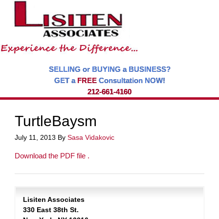
SELLING or BUYING a BUSINESS?
GET a
FREE
Consultation NOW!
212-661-4160
TurtleBaysm
July 11, 2013
By
Sasa Vidakovic
Download the PDF file .
Lisiten Associates
330 East 38th St.