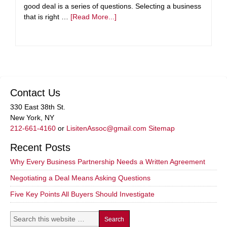
good deal is a series of questions. Selecting a business
that is right …
[Read More...]
Contact Us
330 East 38th St.
New York, NY
212-661-4160
or
LisitenAssoc@gmail.com
Sitemap
Recent Posts
Why Every Business Partnership Needs a Written Agreement
Negotiating a Deal Means Asking Questions
Five Key Points All Buyers Should Investigate