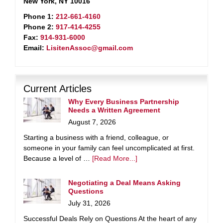
New York, NY 10016
Phone 1:
212-661-4160
Phone 2:
917-414-4255
Fax:
914-931-6000
Email:
LisitenAssoc@gmail.com
Current Articles
Why Every Business Partnership
Needs a Written Agreement
August 7, 2026
Starting a business with a friend, colleague, or
someone in your family can feel uncomplicated at first.
Because a level of …
[Read More...]
Negotiating a Deal Means Asking
Questions
July 31, 2026
Successful Deals Rely on Questions At the heart of any