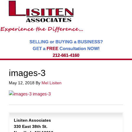
SELLING or BUYING a BUSINESS?
GET a
FREE
Consultation NOW!
212-661-4160
images-3
May 12, 2018
By
Mel Lisiten
Lisiten Associates
330 East 38th St.