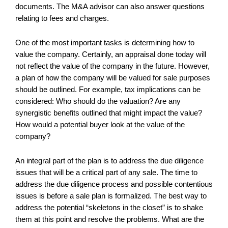
documents. The M&A advisor can also answer questions
relating to fees and charges.
One of the most important tasks is determining how to
value the company. Certainly, an appraisal done today will
not reflect the value of the company in the future. However,
a plan of how the company will be valued for sale purposes
should be outlined. For example, tax implications can be
considered: Who should do the valuation? Are any
synergistic benefits outlined that might impact the value?
How would a potential buyer look at the value of the
company?
An integral part of the plan is to address the due diligence
issues that will be a critical part of any sale. The time to
address the due diligence process and possible contentious
issues is before a sale plan is formalized. The best way to
address the potential “skeletons in the closet” is to shake
them at this point and resolve the problems. What are the