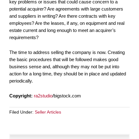
key problems or issues that could cause concern to a
potential acquirer? Are agreements with large customers
and suppliers in writing? Are there contracts with key
employees? Are the leases, if any, on equipment and real
estate current and long enough to meet an acquirer’s
requirements?
The time to address selling the company is now. Creating
the basic procedures that will be followed makes good
business sense and, although they may not be put into
action for a long time, they should be in place and updated
periodically.
Copyright:
ra2studio
/bigstock.com
Filed Under:
Seller Articles