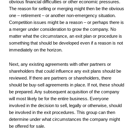
obvious financial difficulties or other economic pressures.
The reason for selling or merging might then be the obvious
one – retirement – or another non-emergency situation.
Competition issues might be a reason – or perhaps there is
a merger under consideration to grow the company. No
matter what the circumstance, an exit plan or procedure is
something that should be developed even if a reason is not
immediately on the horizon.
Next, any existing agreements with other partners or
shareholders that could influence any exit plans should be
reviewed. If there are partners or shareholders, there
should be buy-sell agreements in place. If not, these should
be prepared. Any subsequent acquisition of the company
will most likely be for the entire business. Everyone
involved in the decision to sell, legally or otherwise, should
be involved in the exit procedures. This group can then
determine under what circumstances the company might
be offered for sale.