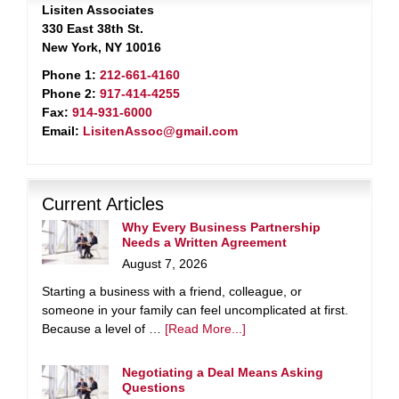
Lisiten Associates
330 East 38th St.
New York, NY 10016
Phone 1:
212-661-4160
Phone 2:
917-414-4255
Fax:
914-931-6000
Email:
LisitenAssoc@gmail.com
Current Articles
Why Every Business Partnership
Needs a Written Agreement
August 7, 2026
Starting a business with a friend, colleague, or
someone in your family can feel uncomplicated at first.
Because a level of …
[Read More...]
Negotiating a Deal Means Asking
Questions