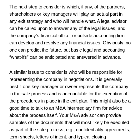
The next step to consider is which, if any, of the partners,
shareholders or key managers will play an actual part in
any exit strategy and who will handle what. A legal advisor
can be called upon to answer any of the legal issues, and
the company’s financial officer or outside accounting firm
can develop and resolve any financial issues. Obviously, no
one can predict the future, but basic legal and accounting
“what-ifs” can be anticipated and answered in advance.
A similar issue to consider is who will be responsible for
representing the company in negotiations. It is generally
best if one key manager or owner represents the company
in the sale process and is accountable for the execution of
the procedures in place in the exit plan. This might also be a
good time to talk to an M&A intermediary firm for advice
about the process itself. Your M&A advisor can provide
samples of the documents that will most likely be executed
as part of the sale process; e.g., confidentiality agreements,
term sheets, letters of intent, and typical closing