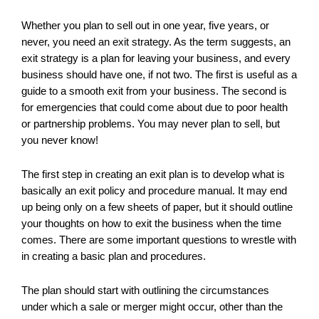
Whether you plan to sell out in one year, five years, or
never, you need an exit strategy. As the term suggests, an
exit strategy is a plan for leaving your business, and every
business should have one, if not two. The first is useful as a
guide to a smooth exit from your business. The second is
for emergencies that could come about due to poor health
or partnership problems. You may never plan to sell, but
you never know!
The first step in creating an exit plan is to develop what is
basically an exit policy and procedure manual. It may end
up being only on a few sheets of paper, but it should outline
your thoughts on how to exit the business when the time
comes. There are some important questions to wrestle with
in creating a basic plan and procedures.
The plan should start with outlining the circumstances
under which a sale or merger might occur, other than the