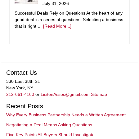
July 31, 2026
Successful Deals Rely on Questions At the heart of any
good deal is a series of questions. Selecting a business
that is right …
[Read More...]
Contact Us
330 East 38th St.
New York, NY
212-661-4160
or
LisitenAssoc@gmail.com
Sitemap
Recent Posts
Why Every Business Partnership Needs a Written Agreement
Negotiating a Deal Means Asking Questions
Five Key Points All Buyers Should Investigate