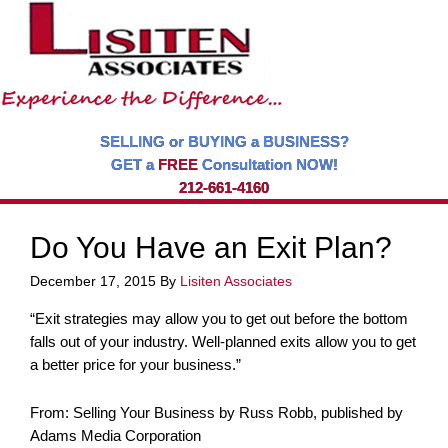
SELLING or BUYING a BUSINESS?
GET a
FREE
Consultation NOW!
212-661-4160
Do You Have an Exit Plan?
December 17, 2015
By
Lisiten Associates
“Exit strategies may allow you to get out before the bottom
falls out of your industry. Well-planned exits allow you to get
a better price for your business.”
From: Selling Your Business by Russ Robb, published by
Adams Media Corporation