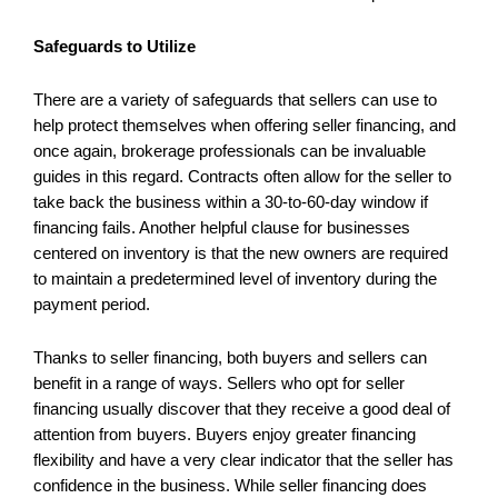
Safeguards to Utilize
There are a variety of safeguards that sellers can use to
help protect themselves when offering seller financing, and
once again, brokerage professionals can be invaluable
guides in this regard. Contracts often allow for the seller to
take back the business within a 30-to-60-day window if
financing fails. Another helpful clause for businesses
centered on inventory is that the new owners are required
to maintain a predetermined level of inventory during the
payment period.
Thanks to seller financing, both buyers and sellers can
benefit in a range of ways. Sellers who opt for seller
financing usually discover that they receive a good deal of
attention from buyers. Buyers enjoy greater financing
flexibility and have a very clear indicator that the seller has
confidence in the business. While seller financing does