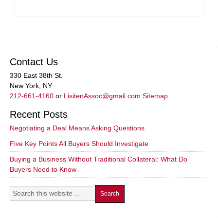
Contact Us
330 East 38th St.
New York, NY
212-661-4160
or
LisitenAssoc@gmail.com
Sitemap
Recent Posts
Negotiating a Deal Means Asking Questions
Five Key Points All Buyers Should Investigate
Buying a Business Without Traditional Collateral: What Do
Buyers Need to Know