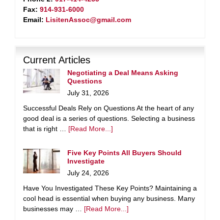
Fax:
914-931-6000
Email:
LisitenAssoc@gmail.com
Current Articles
Negotiating a Deal Means Asking
Questions
July 31, 2026
Successful Deals Rely on Questions At the heart of any
good deal is a series of questions. Selecting a business
that is right …
[Read More...]
Five Key Points All Buyers Should
Investigate
July 24, 2026
Have You Investigated These Key Points? Maintaining a
cool head is essential when buying any business. Many
businesses may …
[Read More...]