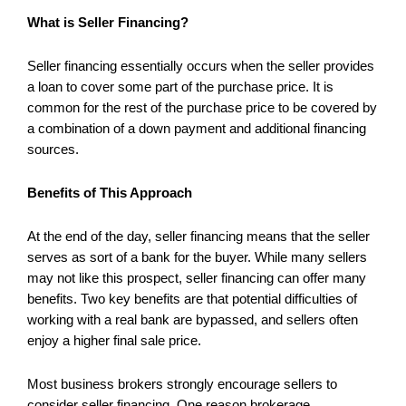
What is Seller Financing?
Seller financing essentially occurs when the seller provides
a loan to cover some part of the purchase price. It is
common for the rest of the purchase price to be covered by
a combination of a down payment and additional financing
sources.
Benefits of This Approach
At the end of the day, seller financing means that the seller
serves as sort of a bank for the buyer. While many sellers
may not like this prospect, seller financing can offer many
benefits. Two key benefits are that potential difficulties of
working with a real bank are bypassed, and sellers often
enjoy a higher final sale price.
Most business brokers strongly encourage sellers to
consider seller financing. One reason brokerage