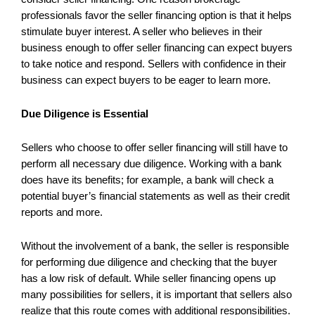
professionals favor the seller financing option is that it helps
stimulate buyer interest. A seller who believes in their
business enough to offer seller financing can expect buyers
to take notice and respond. Sellers with confidence in their
business can expect buyers to be eager to learn more.
Due Diligence is Essential
Sellers who choose to offer seller financing will still have to
perform all necessary due diligence. Working with a bank
does have its benefits; for example, a bank will check a
potential buyer’s financial statements as well as their credit
reports and more.
Without the involvement of a bank, the seller is responsible
for performing due diligence and checking that the buyer
has a low risk of default. While seller financing opens up
many possibilities for sellers, it is important that sellers also
realize that this route comes with additional responsibilities.