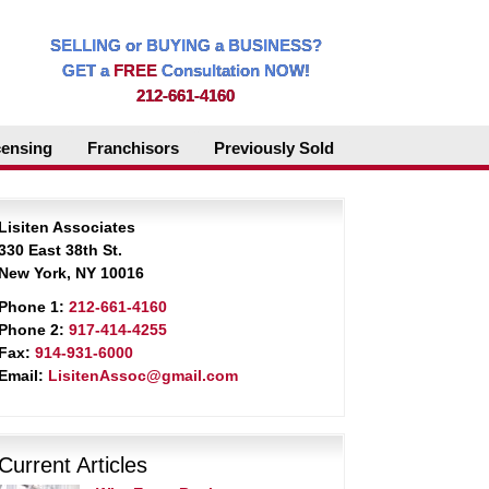
SELLING or BUYING a BUSINESS?
GET a
FREE
Consultation NOW!
212-661-4160
censing
Franchisors
Previously Sold
Lisiten Associates
330 East 38th St.
New York, NY 10016
Phone 1:
212-661-4160
Phone 2:
917-414-4255
Fax:
914-931-6000
Email:
LisitenAssoc@gmail.com
Current Articles