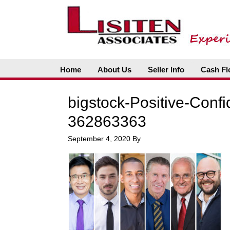
Home
About Us
Seller Info
Cash Fl
bigstock-Positive-Conf
362863363
September 4, 2020
By