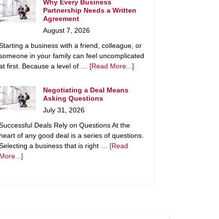
Why Every Business
Partnership Needs a Written
Agreement
August 7, 2026
Starting a business with a friend, colleague, or
someone in your family can feel uncomplicated
at first. Because a level of …
[Read More...]
Negotiating a Deal Means
Asking Questions
July 31, 2026
Successful Deals Rely on Questions At the
heart of any good deal is a series of questions.
Selecting a business that is right …
[Read
More...]