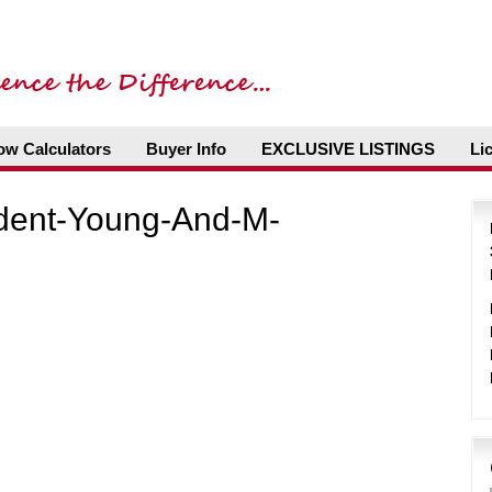
ow Calculators
Buyer Info
EXCLUSIVE LISTINGS
Li
ident-Young-And-M-