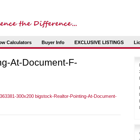
ow Calculators
Buyer Info
EXCLUSIVE LISTINGS
Li
ing-At-Document-F-