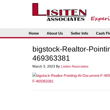
Home
About Us
Seller Info
Cash Fl
bigstock-Realtor-Point
469363381
March 3, 2023
By
Lisiten Associates