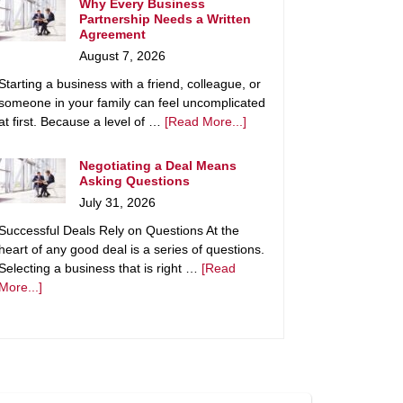
Why Every Business
Partnership Needs a Written
Agreement
August 7, 2026
Starting a business with a friend, colleague, or
someone in your family can feel uncomplicated
at first. Because a level of …
[Read More...]
Negotiating a Deal Means
Asking Questions
July 31, 2026
Successful Deals Rely on Questions At the
heart of any good deal is a series of questions.
Selecting a business that is right …
[Read
More...]