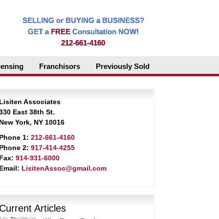
SELLING or BUYING a BUSINESS?
GET a
FREE
Consultation NOW!
212-661-4160
censing
Franchisors
Previously Sold
Lisiten Associates
330 East 38th St.
New York, NY 10016
Phone 1:
212-661-4160
Phone 2:
917-414-4255
Fax:
914-931-6000
Email:
LisitenAssoc@gmail.com
Current Articles