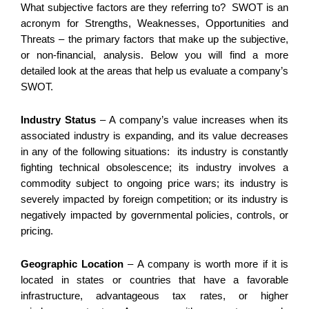
What subjective factors are they referring to? SWOT is an
acronym for Strengths, Weaknesses, Opportunities and
Threats – the primary factors that make up the subjective,
or non-financial, analysis. Below you will find a more
detailed look at the areas that help us evaluate a company’s
SWOT.
Industry Status
– A company’s value increases when its
associated industry is expanding, and its value decreases
in any of the following situations: its industry is constantly
fighting technical obsolescence; its industry involves a
commodity subject to ongoing price wars; its industry is
severely impacted by foreign competition; or its industry is
negatively impacted by governmental policies, controls, or
pricing.
Geographic Location
– A company is worth more if it is
located in states or countries that have a favorable
infrastructure, advantageous tax rates, or higher