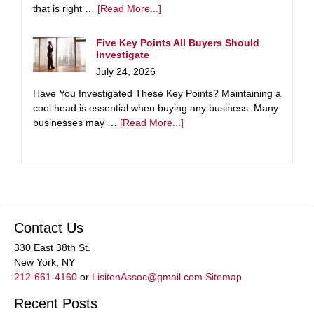
that is right …
[Read More...]
Five Key Points All Buyers Should
Investigate
July 24, 2026
Have You Investigated These Key Points? Maintaining a
cool head is essential when buying any business. Many
businesses may …
[Read More...]
Contact Us
330 East 38th St.
New York, NY
212-661-4160
or
LisitenAssoc@gmail.com
Sitemap
Recent Posts