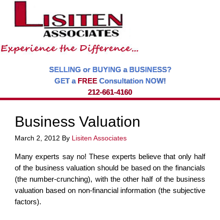
SELLING or BUYING a BUSINESS?
GET a
FREE
Consultation NOW!
212-661-4160
Business Valuation
March 2, 2012
By
Lisiten Associates
Many experts say no! These experts believe that only half
of the business valuation should be based on the financials
(the number-crunching), with the other half of the business
valuation based on non-financial information (the subjective
factors).