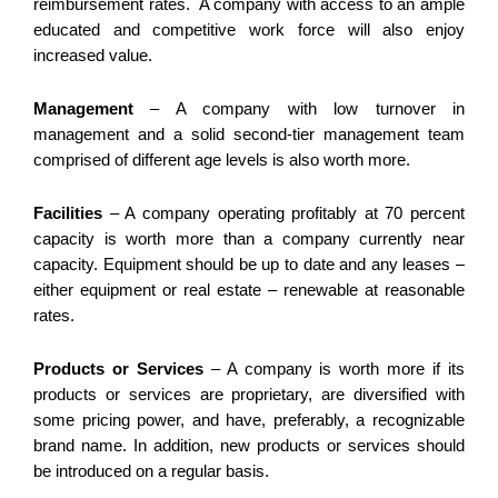
reimbursement rates. A company with access to an ample
educated and competitive work force will also enjoy
increased value.
Management
– A company with low turnover in
management and a solid second-tier management team
comprised of different age levels is also worth more.
Facilities
– A company operating profitably at 70 percent
capacity is worth more than a company currently near
capacity. Equipment should be up to date and any leases –
either equipment or real estate – renewable at reasonable
rates.
Products or Services
– A company is worth more if its
products or services are proprietary, are diversified with
some pricing power, and have, preferably, a recognizable
brand name. In addition, new products or services should
be introduced on a regular basis.