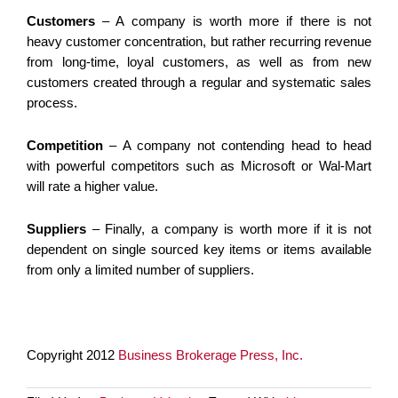
Customers
– A company is worth more if there is not
heavy customer concentration, but rather recurring revenue
from long-time, loyal customers, as well as from new
customers created through a regular and systematic sales
process.
Competition
– A company not contending head to head
with powerful competitors such as Microsoft or Wal-Mart
will rate a higher value.
Suppliers
– Finally, a company is worth more if it is not
dependent on single sourced key items or items available
from only a limited number of suppliers.
Copyright 2012
Business Brokerage Press, Inc.