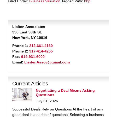
Filed Under:
Business Valuation
Tagged With:
bbp
Lisiten Associates
330 East 38th St.
New York, NY 10016
Phone 1:
212-661-4160
Phone 2:
917-414-4255
Fax:
914-931-6000
Email:
LisitenAssoc@gmail.com
Current Articles
Negotiating a Deal Means Asking
Questions
July 31, 2026
Successful Deals Rely on Questions At the heart of any
good deal is a series of questions. Selecting a business