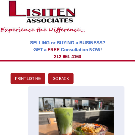
SELLING or BUYING a BUSINESS?
GET a
FREE
Consultation NOW!
212-661-4160
PRINT LISTING
GO BACK