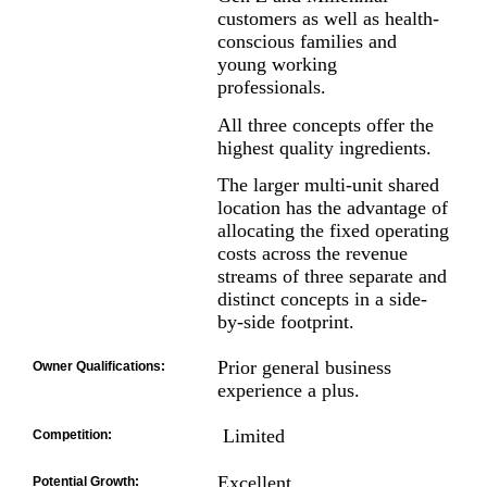
customers as well as health-
conscious families and
young working
professionals.
All three concepts offer the
highest quality ingredients.
The larger multi-unit shared
location has the advantage of
allocating the fixed operating
costs across the revenue
streams of three separate and
distinct concepts in a side-
by-side footprint.
Prior general business
Owner Qualifications:
experience a plus.
Limited
Competition:
Excellent
Potential Growth: