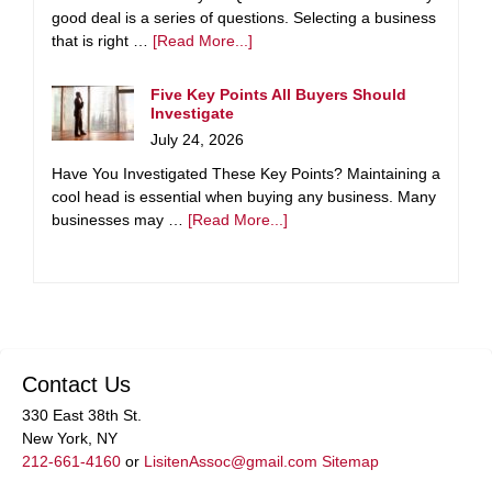
good deal is a series of questions. Selecting a business
that is right …
[Read More...]
Five Key Points All Buyers Should
Investigate
July 24, 2026
Have You Investigated These Key Points? Maintaining a
cool head is essential when buying any business. Many
businesses may …
[Read More...]
Contact Us
330 East 38th St.
New York, NY
212-661-4160
or
LisitenAssoc@gmail.com
Sitemap