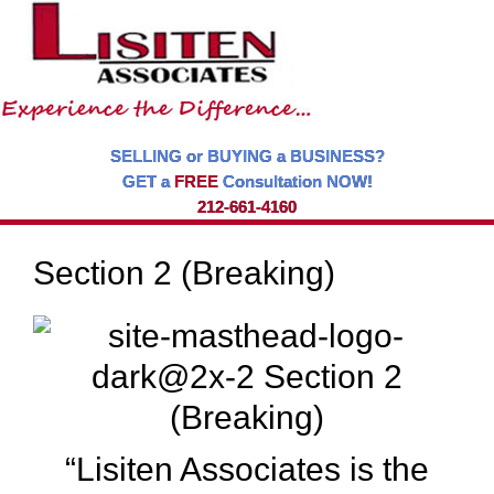
SELLING or BUYING a BUSINESS?
GET a
FREE
Consultation NOW!
212-661-4160
Section 2 (Breaking)
“Lisiten Associates is the