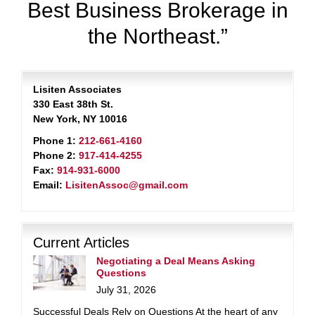
Best Business Brokerage in
the Northeast.”
Lisiten Associates
330 East 38th St.
New York, NY 10016
Phone 1:
212-661-4160
Phone 2:
917-414-4255
Fax:
914-931-6000
Email:
LisitenAssoc@gmail.com
Current Articles
Negotiating a Deal Means Asking
Questions
July 31, 2026
Successful Deals Rely on Questions At the heart of any