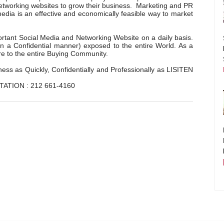
networking websites to grow their business. Marketing and PR
dia is an effective and economically feasible way to market
tant Social Media and Networking Website on a daily basis.
 in a Confidential manner) exposed to the entire World. As a
re to the entire Buying Community.
ss as Quickly, Confidentially and Professionally as LISITEN
TATION : 212 661-4160