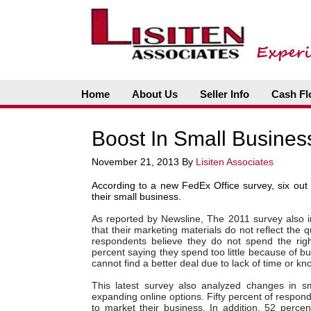
Home
About Us
Seller Info
Cash Fl
Boost In Small Busines
November 21, 2013
By
Lisiten Associates
According to a new FedEx Office survey, six out 
their small business.
As reported by Newsline,
The 2011 survey also i
that their marketing materials do not reflect the q
respondents believe they do not spend the rig
percent saying they spend too little because of b
cannot find a better deal due to lack of time or k
This latest survey also analyzed changes in sma
expanding online options. Fifty percent of respon
to market their business. In addition, 52 perc