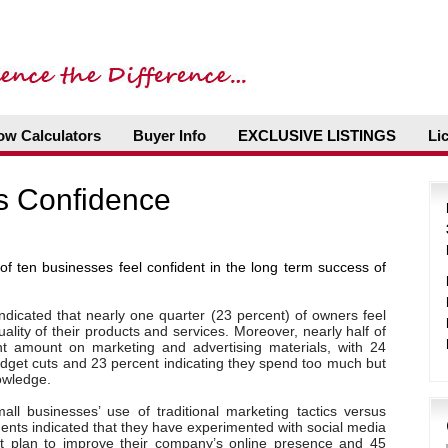
ow Calculators
Buyer Info
EXCLUSIVE LISTINGS
Li
s Confidence
of ten businesses feel confident in the long term success of
ndicated that nearly one quarter (23 percent) of owners feel
uality of their products and services. Moreover, nearly half of
ht amount on marketing and advertising materials, with 24
udget cuts and 23 percent indicating they spend too much but
nowledge.
ll businesses’ use of traditional marketing tactics versus
dents indicated that they have experimented with social media
ent plan to improve their company’s online presence and 45