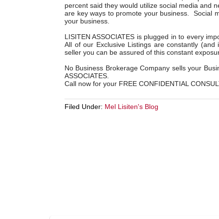
percent said they would utilize social media and 
are key ways to promote your business. Social me
your business.
LISITEN ASSOCIATES is plugged in to every impor
All of our Exclusive Listings are constantly (and
seller you can be assured of this constant exposu
No Business Brokerage Company sells your Busine
ASSOCIATES.
Call now for your FREE CONFIDENTIAL CONSUL
Filed Under:
Mel Lisiten's Blog