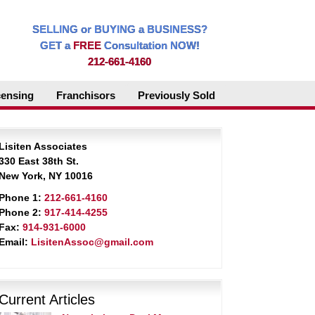
SELLING or BUYING a BUSINESS?
GET a
FREE
Consultation NOW!
212-661-4160
censing
Franchisors
Previously Sold
Lisiten Associates
330 East 38th St.
New York, NY 10016
Phone 1:
212-661-4160
Phone 2:
917-414-4255
Fax:
914-931-6000
Email:
LisitenAssoc@gmail.com
Current Articles