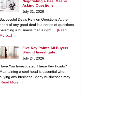
Negotiating a Deal Means
Asking Questions
July 31, 2026
Successful Deals Rely on Questions At the
heart of any good deal is a series of questions.
Selecting a business that is right …
[Read
More...]
Five Key Points All Buyers
Should Investigate
July 24, 2026
Have You Investigated These Key Points?
Maintaining a cool head is essential when
buying any business. Many businesses may …
[Read More...]