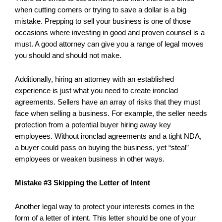
when cutting corners or trying to save a dollar is a big
mistake. Prepping to sell your business is one of those
occasions where investing in good and proven counsel is a
must. A good attorney can give you a range of legal moves
you should and should not make.
Additionally, hiring an attorney with an established
experience is just what you need to create ironclad
agreements. Sellers have an array of risks that they must
face when selling a business. For example, the seller needs
protection from a potential buyer hiring away key
employees. Without ironclad agreements and a tight NDA,
a buyer could pass on buying the business, yet “steal”
employees or weaken business in other ways.
Mistake #3 Skipping the Letter of Intent
Another legal way to protect your interests comes in the
form of a letter of intent. This letter should be one of your