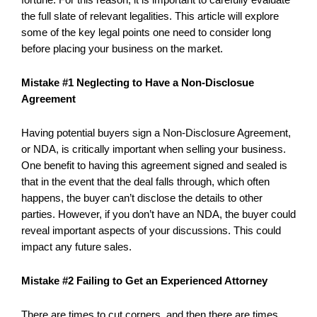
the full slate of relevant legalities. This article will explore
some of the key legal points one need to consider long
before placing your business on the market.
Mistake #1 Neglecting to Have a Non-Disclosue
Agreement
Having potential buyers sign a Non-Disclosure Agreement,
or NDA, is critically important when selling your business.
One benefit to having this agreement signed and sealed is
that in the event that the deal falls through, which often
happens, the buyer can’t disclose the details to other
parties. However, if you don’t have an NDA, the buyer could
reveal important aspects of your discussions. This could
impact any future sales.
Mistake #2 Failing to Get an Experienced Attorney
There are times to cut corners, and then there are times