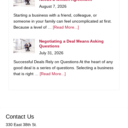
August 7, 2026
Starting a business with a friend, colleague, or
someone in your family can feel uncomplicated at first.
Because a level of …
[Read More...]
Negotiating a Deal Means Asking
Questions
July 31, 2026
Successful Deals Rely on Questions At the heart of any
good deal is a series of questions. Selecting a business
that is right …
[Read More...]
Contact Us
330 East 38th St.