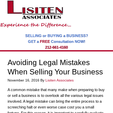
SELLING or BUYING a BUSINESS?
GET a
FREE
Consultation NOW!
212-661-4160
Avoiding Legal Mistakes
When Selling Your Business
November 16, 2016
By
Lisiten Associates
A common mistake that many make when preparing to buy
or sell a business is to overlook all the various legal issues
involved. A legal mistake can bring the entire process to a
screeching halt or even worse case cost you a small
fortune. For this reason, it is important to carefully evaluate