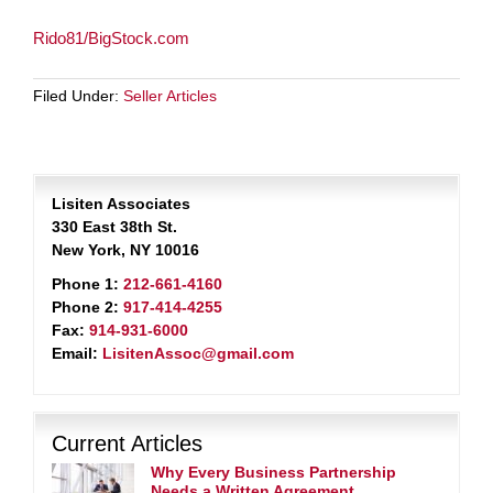
Rido81/BigStock.com
Filed Under:
Seller Articles
Lisiten Associates
330 East 38th St.
New York, NY 10016
Phone 1:
212-661-4160
Phone 2:
917-414-4255
Fax:
914-931-6000
Email:
LisitenAssoc@gmail.com
Current Articles
Why Every Business Partnership
Needs a Written Agreement