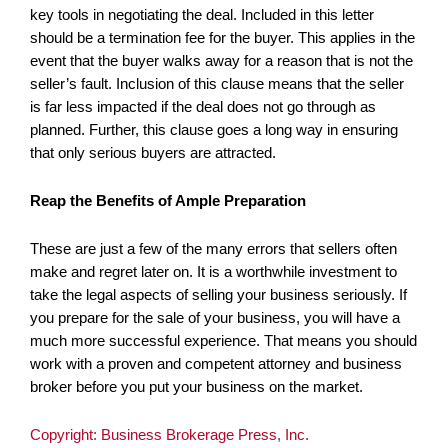
key tools in negotiating the deal. Included in this letter
should be a termination fee for the buyer. This applies in the
event that the buyer walks away for a reason that is not the
seller’s fault.
Inclusion of this clause means that the seller
is far less impacted if the deal does not go through as
planned. Further, this clause goes a long way in ensuring
that only serious buyers are attracted.
Reap the Benefits of Ample Preparation
These are just a few of the many errors that sellers often
make and regret later on. It is a worthwhile investment to
take the legal aspects of selling your business seriously. If
you prepare for the sale of your business, you will have a
much more successful experience. That means you should
work with a proven and competent attorney and business
broker before you put your business on the market.
Copyright: Business Brokerage Press, Inc.