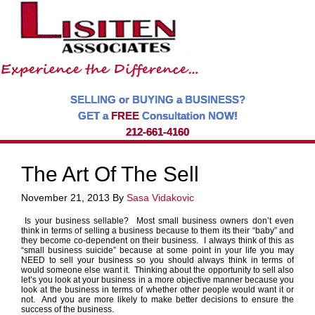
SELLING or BUYING a BUSINESS?
GET a
FREE
Consultation NOW!
212-661-4160
The Art Of The Sell
November 21, 2013
By
Sasa Vidakovic
I
s your business sellable? Most small business owners don’t even
think in terms of selling a business because to them its their “baby” and
they become co-dependent on their business. I always think of this as
“small business suicide” because at some point in your life you may
NEED to sell your business so you should always think in terms of
would someone else want it. Thinking about the opportunity to sell also
let’s you look at your business in a more objective manner because you
look at the business in terms of whether other people would want it or
not. And you are more likely to make better decisions to ensure the
success of the business.