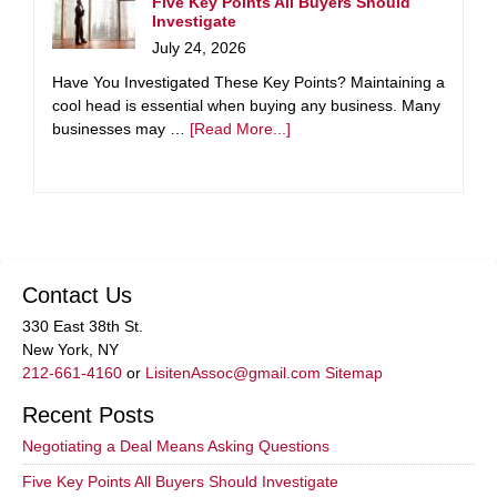
Five Key Points All Buyers Should
Investigate
July 24, 2026
Have You Investigated These Key Points? Maintaining a
cool head is essential when buying any business. Many
businesses may …
[Read More...]
Contact Us
330 East 38th St.
New York, NY
212-661-4160
or
LisitenAssoc@gmail.com
Sitemap
Recent Posts
Negotiating a Deal Means Asking Questions
Five Key Points All Buyers Should Investigate