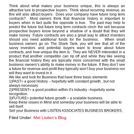
Think about what makes your business unique, this is always an
attractive lure to prospective buyers. Think about recurring revenue, as
this will also attract buyers. Does your company have future long term
contracts? Most owners think that financial history is important to
buyers when in fact quite the opposite is true. The past may help to
predict the future but future long term contracts cinch the sell because
prospective buyers know beyond a shadow of a doubt that they will
make money Future contracts are also a great way to attract investors
should you need additional funds for the business. When small
business owners go on The Shark Tank, you will see that all of the
savvy investors and potential buyers want to know about future
contracts, and how unique the item is. They are NEVER interested in a
product that another competitor can rip off and while they like seeing
the financial history they are typically more concerned with the small
business owners’s ability to make money in the future. If they don’t see
a future for revenue and profit they typically won’t buy your business nor
will they want to invest in it.
We like and look for Business that have three basic elements
1)PAST= a good History – hopefully with constant growth , but not
always necessary.
2)PRESENT= a good position within it’s industry –hopefully some
recognition.
3)FUTURE= potential future growth – a scalable business.
Keep these issues in Mind and someday your business will be able to
sell itself.
Sell your Business with LISITEN ASSOCIATES BUSINESS BROKERS.
Filed Under:
Mel Lisiten's Blog