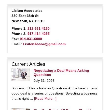
Lisiten Associates
330 East 38th St.
New York, NY 10016
Phone 1:
212-661-4160
Phone 2:
917-414-4255
Fax:
914-931-6000
Email:
LisitenAssoc@gmail.com
Current Articles
Negotiating a Deal Means Asking
Questions
July 31, 2026
Successful Deals Rely on Questions At the heart of any
good deal is a series of questions. Selecting a business
that is right …
[Read More...]