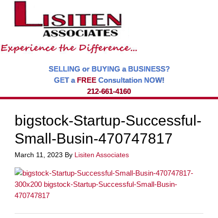
SELLING or BUYING a BUSINESS?
GET a
FREE
Consultation NOW!
212-661-4160
bigstock-Startup-Successful-
Small-Busin-470747817
March 11, 2023
By
Lisiten Associates