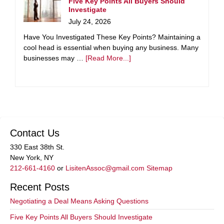
Five Key Points All Buyers Should
Investigate
July 24, 2026
Have You Investigated These Key Points? Maintaining a
cool head is essential when buying any business. Many
businesses may …
[Read More...]
Contact Us
330 East 38th St.
New York, NY
212-661-4160
or
LisitenAssoc@gmail.com
Sitemap
Recent Posts
Negotiating a Deal Means Asking Questions
Five Key Points All Buyers Should Investigate