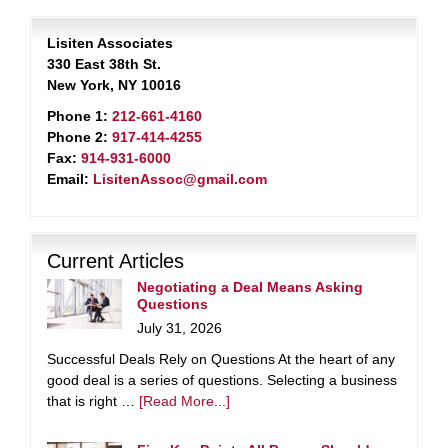
Lisiten Associates
330 East 38th St.
New York, NY 10016
Phone 1:
212-661-4160
Phone 2:
917-414-4255
Fax:
914-931-6000
Email:
LisitenAssoc@gmail.com
Current Articles
Negotiating a Deal Means Asking
Questions
July 31, 2026
Successful Deals Rely on Questions At the heart of any
good deal is a series of questions. Selecting a business
that is right …
[Read More...]