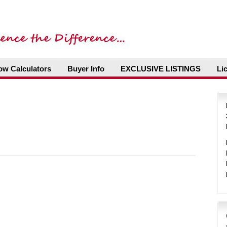
ow Calculators
Buyer Info
EXCLUSIVE LISTINGS
Li