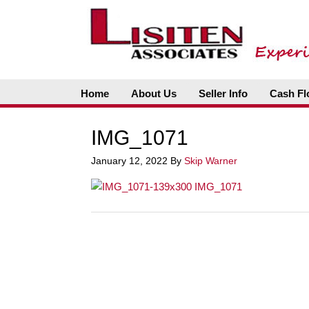
Home
About Us
Seller Info
Cash Fl
IMG_1071
January 12, 2022
By
Skip Warner