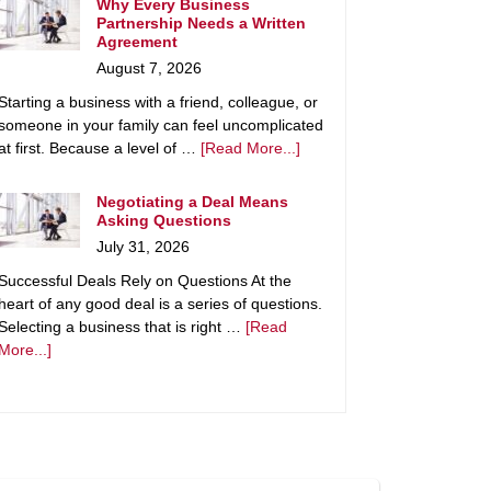
Why Every Business
Partnership Needs a Written
Agreement
August 7, 2026
Starting a business with a friend, colleague, or
someone in your family can feel uncomplicated
at first. Because a level of …
[Read More...]
Negotiating a Deal Means
Asking Questions
July 31, 2026
Successful Deals Rely on Questions At the
heart of any good deal is a series of questions.
Selecting a business that is right …
[Read
More...]