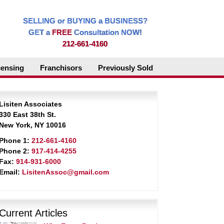
SELLING or BUYING a BUSINESS?
GET a
FREE
Consultation NOW!
212-661-4160
censing
Franchisors
Previously Sold
Lisiten Associates
330 East 38th St.
New York, NY 10016
Phone 1:
212-661-4160
Phone 2:
917-414-4255
Fax:
914-931-6000
Email:
LisitenAssoc@gmail.com
Current Articles