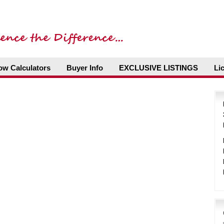
ow Calculators
Buyer Info
EXCLUSIVE LISTINGS
Li