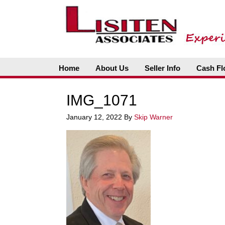
Home
About Us
Seller Info
Cash Fl
IMG_1071
January 12, 2022
By
Skip Warner