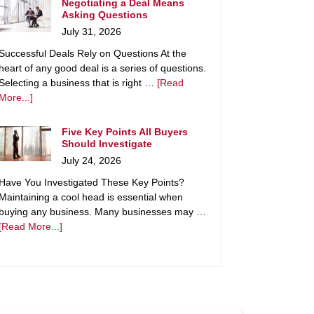
Negotiating a Deal Means
Asking Questions
July 31, 2026
Successful Deals Rely on Questions At the
heart of any good deal is a series of questions.
Selecting a business that is right …
[Read
More...]
Five Key Points All Buyers
Should Investigate
July 24, 2026
Have You Investigated These Key Points?
Maintaining a cool head is essential when
buying any business. Many businesses may …
[Read More...]