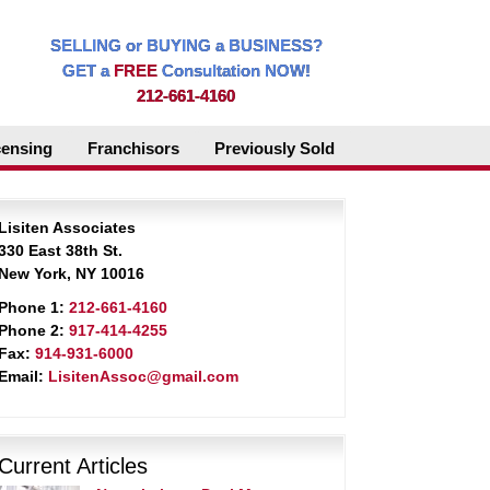
SELLING or BUYING a BUSINESS?
GET a
FREE
Consultation NOW!
212-661-4160
censing
Franchisors
Previously Sold
Lisiten Associates
330 East 38th St.
New York, NY 10016
Phone 1:
212-661-4160
Phone 2:
917-414-4255
Fax:
914-931-6000
Email:
LisitenAssoc@gmail.com
Current Articles