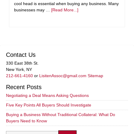
cool head is essential when buying any business. Many
businesses may …
[Read More...]
Contact Us
330 East 38th St.
New York, NY
212-661-4160
or
LisitenAssoc@gmail.com
Sitemap
Recent Posts
Negotiating a Deal Means Asking Questions
Five Key Points All Buyers Should Investigate
Buying a Business Without Traditional Collateral: What Do
Buyers Need to Know