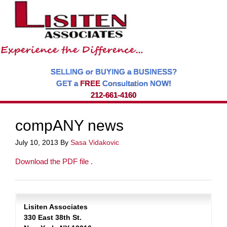
SELLING or BUYING a BUSINESS?
GET a
FREE
Consultation NOW!
212-661-4160
compANY news
July 10, 2013
By
Sasa Vidakovic
Download the PDF file .
Lisiten Associates
330 East 38th St.