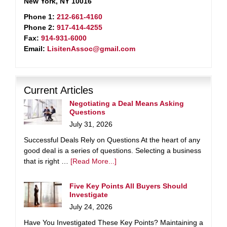
New York, NY 10016
Phone 1:
212-661-4160
Phone 2:
917-414-4255
Fax:
914-931-6000
Email:
LisitenAssoc@gmail.com
Current Articles
Negotiating a Deal Means Asking
Questions
July 31, 2026
Successful Deals Rely on Questions At the heart of any
good deal is a series of questions. Selecting a business
that is right …
[Read More...]
Five Key Points All Buyers Should
Investigate
July 24, 2026
Have You Investigated These Key Points? Maintaining a