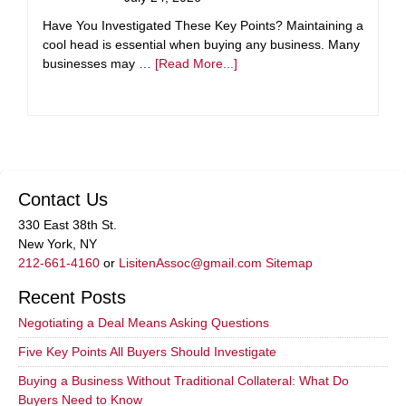
Have You Investigated These Key Points? Maintaining a
cool head is essential when buying any business. Many
businesses may …
[Read More...]
Contact Us
330 East 38th St.
New York, NY
212-661-4160
or
LisitenAssoc@gmail.com
Sitemap
Recent Posts
Negotiating a Deal Means Asking Questions
Five Key Points All Buyers Should Investigate
Buying a Business Without Traditional Collateral: What Do
Buyers Need to Know