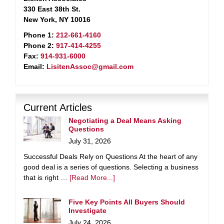
330 East 38th St.
New York, NY 10016
Phone 1:
212-661-4160
Phone 2:
917-414-4255
Fax:
914-931-6000
Email:
LisitenAssoc@gmail.com
Current Articles
Negotiating a Deal Means Asking
Questions
July 31, 2026
Successful Deals Rely on Questions At the heart of any
good deal is a series of questions. Selecting a business
that is right …
[Read More...]
Five Key Points All Buyers Should
Investigate
July 24, 2026