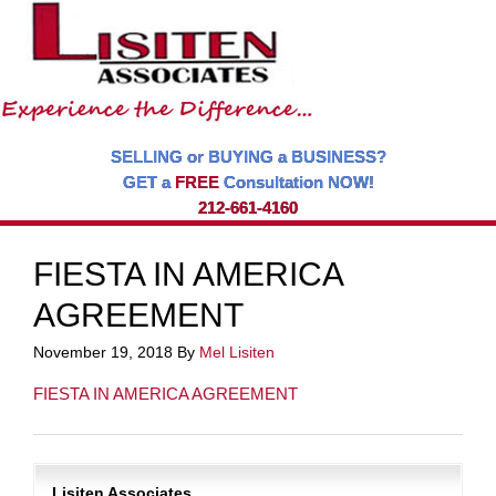
SELLING or BUYING a BUSINESS?
GET a
FREE
Consultation NOW!
212-661-4160
FIESTA IN AMERICA
AGREEMENT
November 19, 2018
By
Mel Lisiten
FIESTA IN AMERICA AGREEMENT
Lisiten Associates