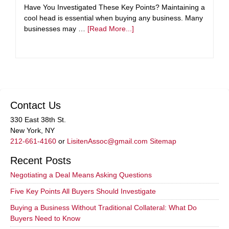
Have You Investigated These Key Points? Maintaining a
cool head is essential when buying any business. Many
businesses may …
[Read More...]
Contact Us
330 East 38th St.
New York, NY
212-661-4160
or
LisitenAssoc@gmail.com
Sitemap
Recent Posts
Negotiating a Deal Means Asking Questions
Five Key Points All Buyers Should Investigate
Buying a Business Without Traditional Collateral: What Do
Buyers Need to Know