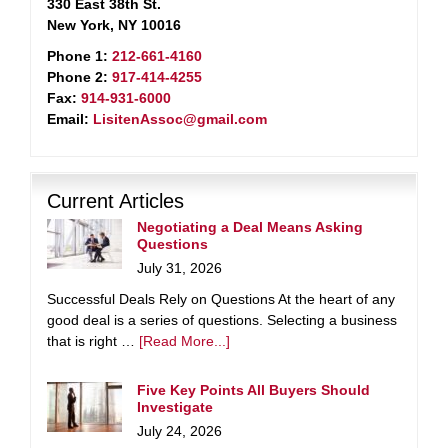
330 East 38th St.
New York, NY 10016
Phone 1:
212-661-4160
Phone 2:
917-414-4255
Fax:
914-931-6000
Email:
LisitenAssoc@gmail.com
Current Articles
Negotiating a Deal Means Asking
Questions
July 31, 2026
Successful Deals Rely on Questions At the heart of any
good deal is a series of questions. Selecting a business
that is right …
[Read More...]
Five Key Points All Buyers Should
Investigate
July 24, 2026