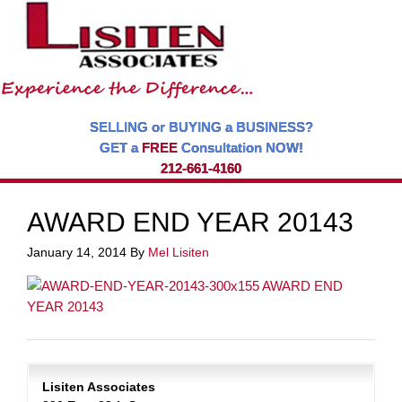
SELLING or BUYING a BUSINESS?
GET a
FREE
Consultation NOW!
212-661-4160
AWARD END YEAR 20143
January 14, 2014
By
Mel Lisiten
Lisiten Associates