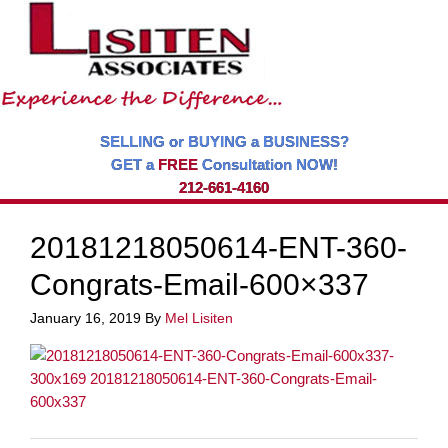
SELLING or BUYING a BUSINESS?
GET a
FREE
Consultation NOW!
212-661-4160
20181218050614-ENT-360-
Congrats-Email-600×337
January 16, 2019
By
Mel Lisiten