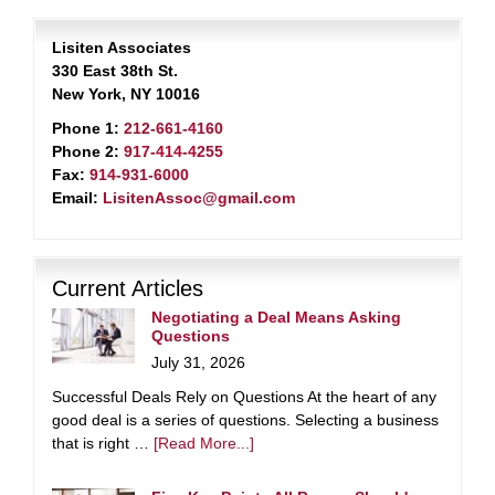
Lisiten Associates
330 East 38th St.
New York, NY 10016
Phone 1:
212-661-4160
Phone 2:
917-414-4255
Fax:
914-931-6000
Email:
LisitenAssoc@gmail.com
Current Articles
Negotiating a Deal Means Asking
Questions
July 31, 2026
Successful Deals Rely on Questions At the heart of any
good deal is a series of questions. Selecting a business
that is right …
[Read More...]