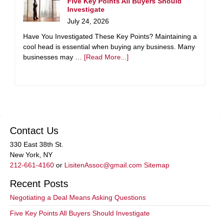
Five Key Points All Buyers Should
Investigate
July 24, 2026
Have You Investigated These Key Points? Maintaining a
cool head is essential when buying any business. Many
businesses may …
[Read More...]
Contact Us
330 East 38th St.
New York, NY
212-661-4160
or
LisitenAssoc@gmail.com
Sitemap
Recent Posts
Negotiating a Deal Means Asking Questions
Five Key Points All Buyers Should Investigate