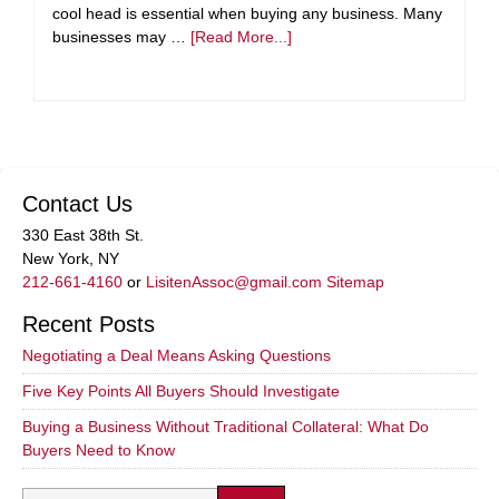
cool head is essential when buying any business. Many
businesses may …
[Read More...]
Contact Us
330 East 38th St.
New York, NY
212-661-4160
or
LisitenAssoc@gmail.com
Sitemap
Recent Posts
Negotiating a Deal Means Asking Questions
Five Key Points All Buyers Should Investigate
Buying a Business Without Traditional Collateral: What Do
Buyers Need to Know