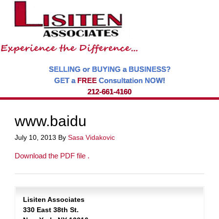
SELLING or BUYING a BUSINESS?
GET a
FREE
Consultation NOW!
212-661-4160
www.baidu
July 10, 2013
By
Sasa Vidakovic
Download the PDF file .
Lisiten Associates
330 East 38th St.