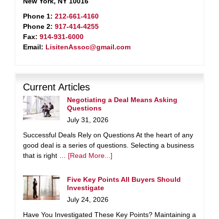
New York, NY 10016
Phone 1:
212-661-4160
Phone 2:
917-414-4255
Fax:
914-931-6000
Email:
LisitenAssoc@gmail.com
Current Articles
Negotiating a Deal Means Asking
Questions
July 31, 2026
Successful Deals Rely on Questions At the heart of any
good deal is a series of questions. Selecting a business
that is right …
[Read More...]
Five Key Points All Buyers Should
Investigate
July 24, 2026
Have You Investigated These Key Points? Maintaining a