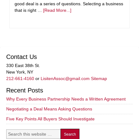
good deal is a series of questions. Selecting a business
that is right …
[Read More...]
Contact Us
330 East 38th St.
New York, NY
212-661-4160
or
LisitenAssoc@gmail.com
Sitemap
Recent Posts
Why Every Business Partnership Needs a Written Agreement
Negotiating a Deal Means Asking Questions
Five Key Points All Buyers Should Investigate