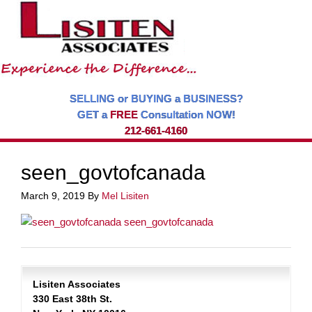
SELLING or BUYING a BUSINESS?
GET a
FREE
Consultation NOW!
212-661-4160
seen_govtofcanada
March 9, 2019
By
Mel Lisiten
Lisiten Associates
330 East 38th St.