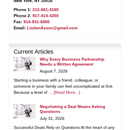
New York, NY 10016
Phone 1:
212-661-4160
Phone 2:
917-414-4255
Fax:
914-931-6000
Email:
LisitenAssoc@gmail.com
Current Articles
Why Every Business Partnership
Needs a Written Agreement
August 7, 2026
Starting a business with a friend, colleague, or
someone in your family can feel uncomplicated at first.
Because a level of …
[Read More...]
Negotiating a Deal Means Asking
Questions
July 31, 2026
Successful Deals Rely on Questions At the heart of any