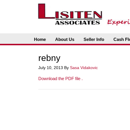
Home
About Us
Seller Info
Cash Fl
rebny
July 10, 2013
By
Sasa Vidakovic
Download the PDF file .