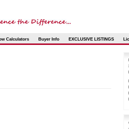
ow Calculators
Buyer Info
EXCLUSIVE LISTINGS
Li