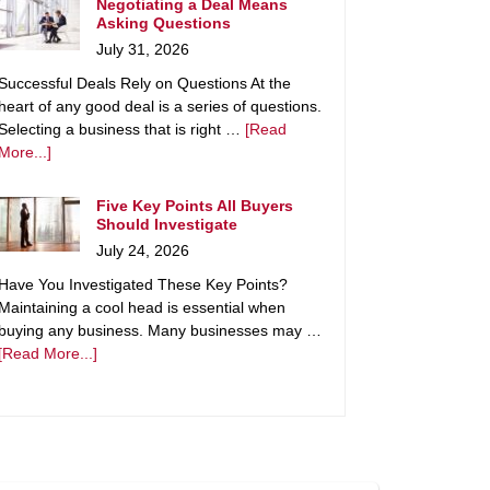
Negotiating a Deal Means
Asking Questions
July 31, 2026
Successful Deals Rely on Questions At the
heart of any good deal is a series of questions.
Selecting a business that is right …
[Read
More...]
Five Key Points All Buyers
Should Investigate
July 24, 2026
Have You Investigated These Key Points?
Maintaining a cool head is essential when
buying any business. Many businesses may …
[Read More...]