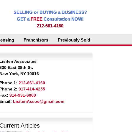
SELLING or BUYING a BUSINESS?
GET a
FREE
Consultation NOW!
212-661-4160
censing
Franchisors
Previously Sold
Lisiten Associates
330 East 38th St.
New York, NY 10016
Phone 1:
212-661-4160
Phone 2:
917-414-4255
Fax:
914-931-6000
Email:
LisitenAssoc@gmail.com
Current Articles