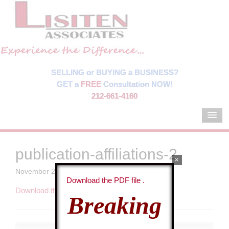
SELLING or BUYING a BUSINESS?
GET a
FREE
Consultation NOW!
212-661-4160
publication-affiliations-2
×
November 21, 2013
By
Sasa Vidakovic
Download the PDF file .
Download the PDF file .
Breaking