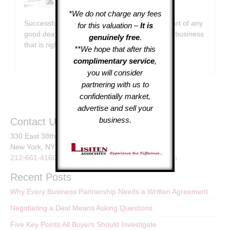
July 31, 2026
*We do not charge any fees
Successful Deals Rely on Questions At the heart of any
for this valuation –
It is
good deal is a series of questions. Selecting a business
genuinely free
.
that is right …
[Read More...]
**We hope that after this
complimentary service
,
you will consider
partnering with us to
confidentially market,
advertise and sell your
business.
Contact Us
330 East 38th St.
New York, NY
212-661-4160
or
LisitenAssoc@gmail.com
Sitemap
Recent Posts
Why Every Business Partnership Needs a Written Agreement
Negotiating a Deal Means Asking Questions
Five Key Points All Buyers Should Investigate