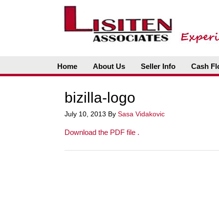
Home
About Us
Seller Info
Cash Fl
bizilla-logo
July 10, 2013
By
Sasa Vidakovic
Download the PDF file .