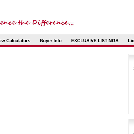
ow Calculators
Buyer Info
EXCLUSIVE LISTINGS
Li