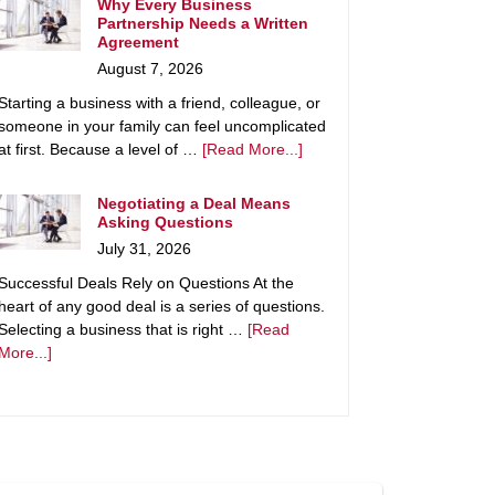
Why Every Business
Partnership Needs a Written
Agreement
August 7, 2026
Starting a business with a friend, colleague, or
someone in your family can feel uncomplicated
at first. Because a level of …
[Read More...]
Negotiating a Deal Means
Asking Questions
July 31, 2026
Successful Deals Rely on Questions At the
heart of any good deal is a series of questions.
Selecting a business that is right …
[Read
More...]