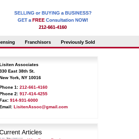
SELLING or BUYING a BUSINESS?
GET a
FREE
Consultation NOW!
212-661-4160
censing
Franchisors
Previously Sold
Lisiten Associates
330 East 38th St.
New York, NY 10016
Phone 1:
212-661-4160
Phone 2:
917-414-4255
Fax:
914-931-6000
Email:
LisitenAssoc@gmail.com
Current Articles