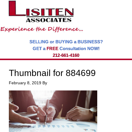
SELLING or BUYING a BUSINESS?
GET a
FREE
Consultation NOW!
212-661-4160
Thumbnail for 884699
February 8, 2019
By