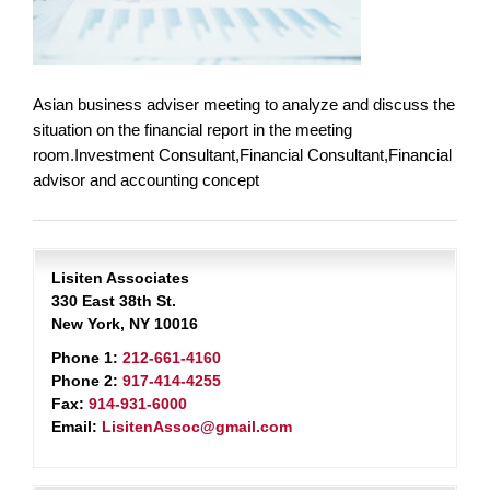
Asian business adviser meeting to analyze and discuss the
situation on the financial report in the meeting
room.Investment Consultant,Financial Consultant,Financial
advisor and accounting concept
Lisiten Associates
330 East 38th St.
New York, NY 10016
Phone 1:
212-661-4160
Phone 2:
917-414-4255
Fax:
914-931-6000
Email:
LisitenAssoc@gmail.com