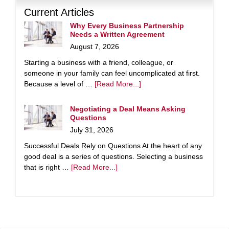
Current Articles
Why Every Business Partnership
Needs a Written Agreement
August 7, 2026
Starting a business with a friend, colleague, or
someone in your family can feel uncomplicated at first.
Because a level of …
[Read More...]
Negotiating a Deal Means Asking
Questions
July 31, 2026
Successful Deals Rely on Questions At the heart of any
good deal is a series of questions. Selecting a business
that is right …
[Read More...]