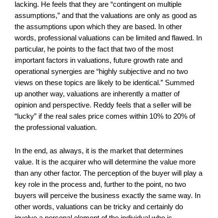
lacking. He feels that they are “contingent on multiple
assumptions,” and that the valuations are only as good as
the assumptions upon which they are based. In other
words, professional valuations can be limited and flawed. In
particular, he points to the fact that two of the most
important factors in valuations, future growth rate and
operational synergies are “highly subjective and no two
views on these topics are likely to be identical.” Summed
up another way, valuations are inherently a matter of
opinion and perspective. Reddy feels that a seller will be
“lucky” if the real sales price comes within 10% to 20% of
the professional valuation.
In the end, as always, it is the market that determines
value. It is the acquirer who will determine the value more
than any other factor. The perception of the buyer will play a
key role in the process and, further to the point, no two
buyers will perceive the business exactly the same way. In
other words, valuations can be tricky and certainly do
involve a personal element of the individual who is