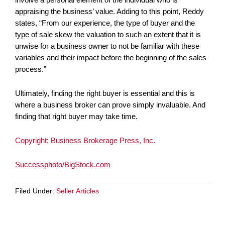
appraising the business’ value. Adding to this point, Reddy
states, “From our experience, the type of buyer and the
type of sale skew the valuation to such an extent that it is
unwise for a business owner to not be familiar with these
variables and their impact before the beginning of the sales
process.”
Ultimately, finding the right buyer is essential and this is
where a business broker can prove simply invaluable. And
finding that right buyer may take time.
Copyright: Business Brokerage Press, Inc.
Successphoto/BigStock.com
Filed Under:
Seller Articles