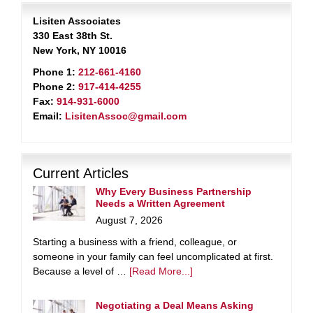
Lisiten Associates
330 East 38th St.
New York, NY 10016
Phone 1:
212-661-4160
Phone 2:
917-414-4255
Fax:
914-931-6000
Email:
LisitenAssoc@gmail.com
Current Articles
Why Every Business Partnership
Needs a Written Agreement
August 7, 2026
Starting a business with a friend, colleague, or
someone in your family can feel uncomplicated at first.
Because a level of …
[Read More...]
Negotiating a Deal Means Asking