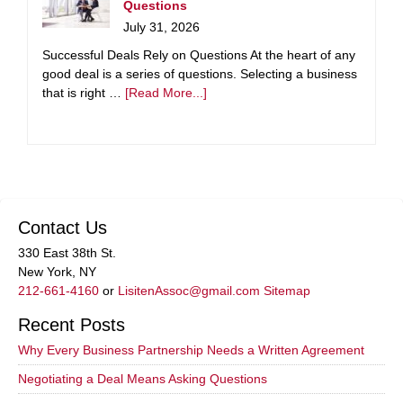
Questions
July 31, 2026
Successful Deals Rely on Questions At the heart of any
good deal is a series of questions. Selecting a business
that is right …
[Read More...]
Contact Us
330 East 38th St.
New York, NY
212-661-4160
or
LisitenAssoc@gmail.com
Sitemap
Recent Posts
Why Every Business Partnership Needs a Written Agreement
Negotiating a Deal Means Asking Questions