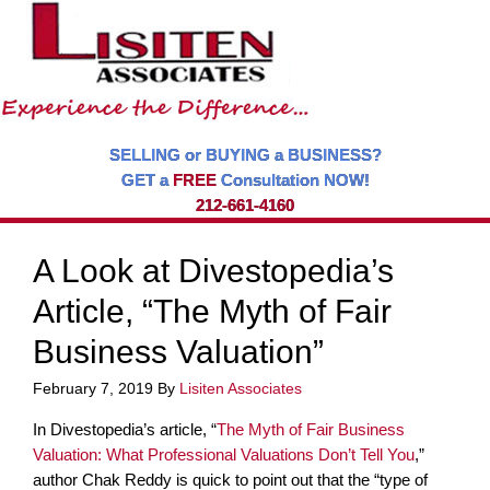
SELLING or BUYING a BUSINESS?
GET a
FREE
Consultation NOW!
212-661-4160
A Look at Divestopedia’s
Article, “The Myth of Fair
Business Valuation”
February 7, 2019
By
Lisiten Associates
In Divestopedia’s article, “
The Myth of Fair Business
Valuation: What Professional Valuations Don’t Tell You
,”
author Chak Reddy is quick to point out that the “type of