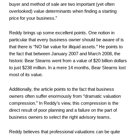
buyer and method of sale are two important (yet often
overlooked) value determinants when finding a starting
price for your business.”
Reddy brings up some excellent points. One notion in
particular that every business owner should be aware of is
that there is “NO fair value for illiquid assets.” He points to
the fact that between January 2007 and March 2008, the
historic Bear Stearns went from a value of $20 billion dollars
to just $238 million. In a mere 14 months, Bear Stearns lost
most of its value.
Additionally, the article points to the fact that business
owners often suffer enormously from “dramatic valuation
compression.” In Reddy’s view, this compression is the
direct result of poor planning and a failure on the part of
business owners to select the right advisory teams.
Reddy believes that professional valuations can be quite