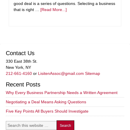
good deal is a series of questions. Selecting a business
that is right …
[Read More...]
Contact Us
330 East 38th St.
New York, NY
212-661-4160
or
LisitenAssoc@gmail.com
Sitemap
Recent Posts
Why Every Business Partnership Needs a Written Agreement
Negotiating a Deal Means Asking Questions
Five Key Points All Buyers Should Investigate