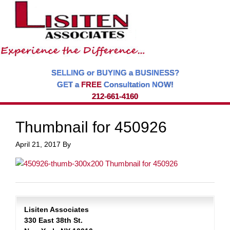
SELLING or BUYING a BUSINESS?
GET a
FREE
Consultation NOW!
212-661-4160
Thumbnail for 450926
April 21, 2017
By
Lisiten Associates
330 East 38th St.