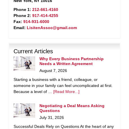
New York, NY 10016
Phone 1:
212-661-4160
Phone 2:
917-414-4255
Fax:
914-931-6000
Email:
LisitenAssoc@gmail.com
Current Articles
Why Every Business Partnership
Needs a Written Agreement
August 7, 2026
Starting a business with a friend, colleague, or
someone in your family can feel uncomplicated at first.
Because a level of …
[Read More...]
Negotiating a Deal Means Asking
Questions
July 31, 2026
Successful Deals Rely on Questions At the heart of any