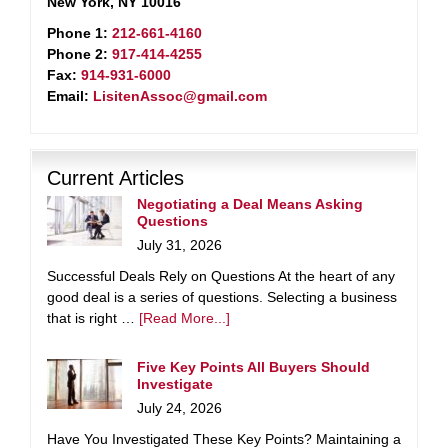
New York, NY 10016
Phone 1:
212-661-4160
Phone 2:
917-414-4255
Fax:
914-931-6000
Email:
LisitenAssoc@gmail.com
Current Articles
Negotiating a Deal Means Asking
Questions
July 31, 2026
Successful Deals Rely on Questions At the heart of any
good deal is a series of questions. Selecting a business
that is right …
[Read More...]
Five Key Points All Buyers Should
Investigate
July 24, 2026
Have You Investigated These Key Points? Maintaining a