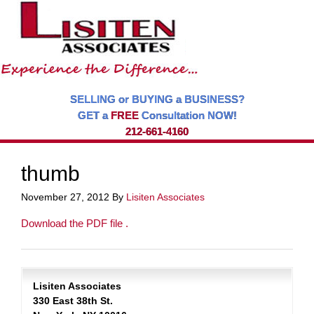
SELLING or BUYING a BUSINESS?
GET a
FREE
Consultation NOW!
212-661-4160
thumb
November 27, 2012
By
Lisiten Associates
Download the PDF file .
Lisiten Associates
330 East 38th St.