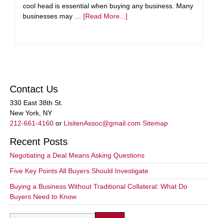
cool head is essential when buying any business. Many
businesses may …
[Read More...]
Contact Us
330 East 38th St.
New York, NY
212-661-4160
or
LisitenAssoc@gmail.com
Sitemap
Recent Posts
Negotiating a Deal Means Asking Questions
Five Key Points All Buyers Should Investigate
Buying a Business Without Traditional Collateral: What Do
Buyers Need to Know