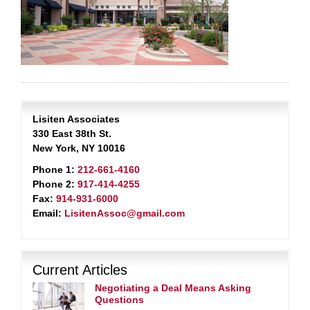
Lisiten Associates
330 East 38th St.
New York, NY 10016
Phone 1:
212-661-4160
Phone 2:
917-414-4255
Fax:
914-931-6000
Email:
LisitenAssoc@gmail.com
Current Articles
Negotiating a Deal Means Asking
Questions