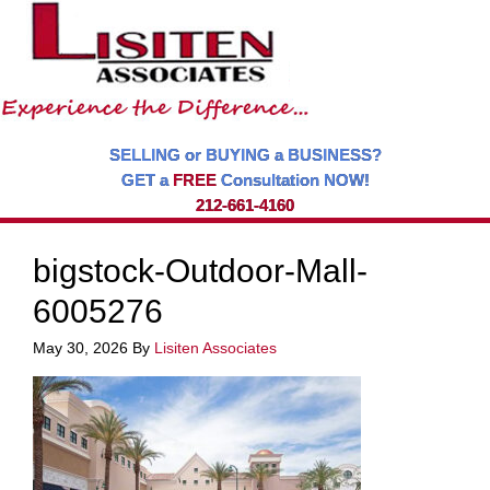
SELLING or BUYING a BUSINESS?
GET a
FREE
Consultation NOW!
212-661-4160
bigstock-Outdoor-Mall-
6005276
May 30, 2026
By
Lisiten Associates