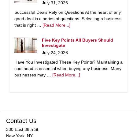
July 31, 2026
Successful Deals Rely on Questions At the heart of any
good deal is a series of questions. Selecting a business
that is right …
[Read More...]
Five Key Points All Buyers Should
Investigate
July 24, 2026
Have You Investigated These Key Points? Maintaining a
cool head is essential when buying any business. Many
businesses may …
[Read More...]
Contact Us
330 East 38th St.
New York, NY