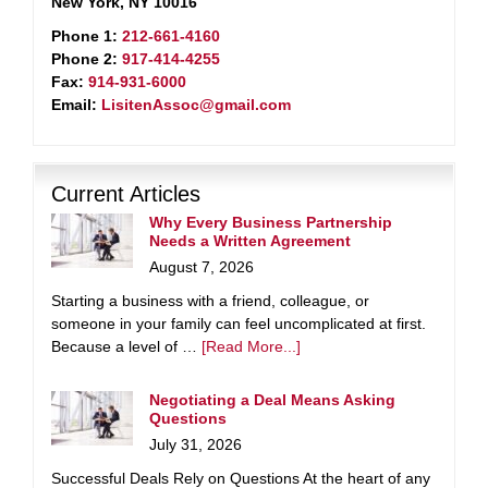
New York, NY 10016
Phone 1:
212-661-4160
Phone 2:
917-414-4255
Fax:
914-931-6000
Email:
LisitenAssoc@gmail.com
Current Articles
Why Every Business Partnership
Needs a Written Agreement
August 7, 2026
Starting a business with a friend, colleague, or
someone in your family can feel uncomplicated at first.
Because a level of …
[Read More...]
Negotiating a Deal Means Asking
Questions
July 31, 2026
Successful Deals Rely on Questions At the heart of any