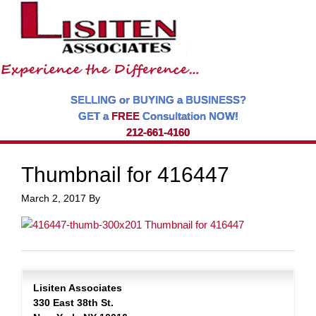
SELLING or BUYING a BUSINESS?
GET a
FREE
Consultation NOW!
212-661-4160
Thumbnail for 416447
March 2, 2017
By
Lisiten Associates
330 East 38th St.