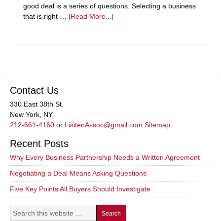
good deal is a series of questions. Selecting a business
that is right …
[Read More...]
Contact Us
330 East 38th St.
New York, NY
212-661-4160
or
LisitenAssoc@gmail.com
Sitemap
Recent Posts
Why Every Business Partnership Needs a Written Agreement
Negotiating a Deal Means Asking Questions
Five Key Points All Buyers Should Investigate