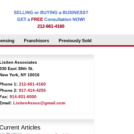
SELLING or BUYING a BUSINESS?
GET a
FREE
Consultation NOW!
212-661-4160
censing
Franchisors
Previously Sold
Lisiten Associates
330 East 38th St.
New York, NY 10016
Phone 1:
212-661-4160
Phone 2:
917-414-4255
Fax:
914-931-6000
Email:
LisitenAssoc@gmail.com
Current Articles