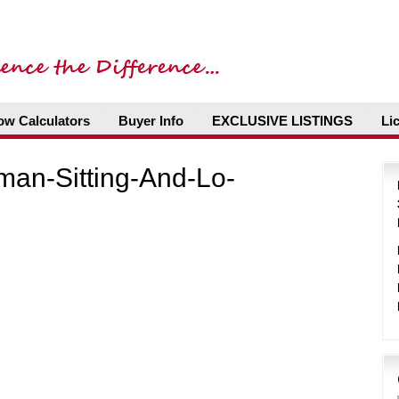
ow Calculators
Buyer Info
EXCLUSIVE LISTINGS
Li
man-Sitting-And-Lo-