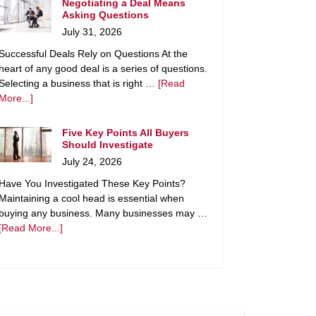
Negotiating a Deal Means
Asking Questions
July 31, 2026
Successful Deals Rely on Questions At the
heart of any good deal is a series of questions.
Selecting a business that is right …
[Read
More...]
Five Key Points All Buyers
Should Investigate
July 24, 2026
Have You Investigated These Key Points?
Maintaining a cool head is essential when
buying any business. Many businesses may …
[Read More...]