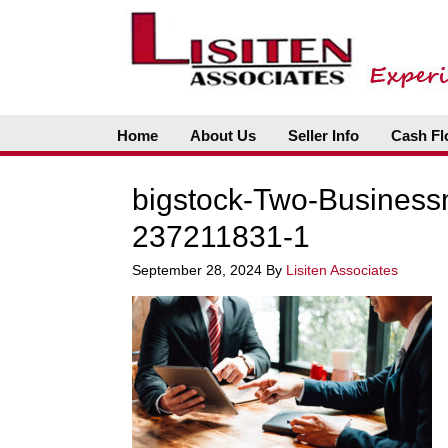
Home
About Us
Seller Info
Cash Fl
bigstock-Two-Business
237211831-1
September 28, 2024
By
Lisiten Associates