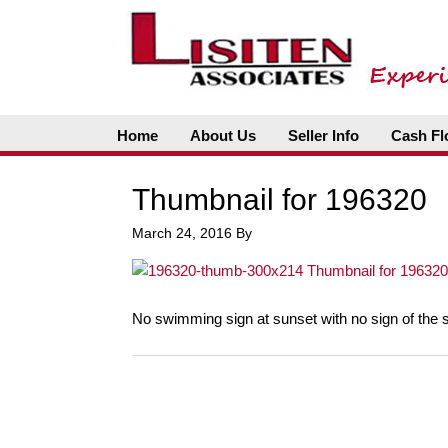
Home
About Us
Seller Info
Cash Fl
Thumbnail for 196320
March 24, 2016
By
No swimming sign at sunset with no sign of the 