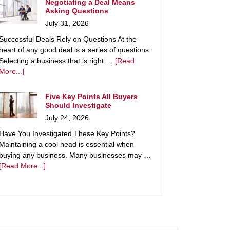
Negotiating a Deal Means
Asking Questions
July 31, 2026
Successful Deals Rely on Questions At the
heart of any good deal is a series of questions.
Selecting a business that is right …
[Read
More...]
Five Key Points All Buyers
Should Investigate
July 24, 2026
Have You Investigated These Key Points?
Maintaining a cool head is essential when
buying any business. Many businesses may …
[Read More...]