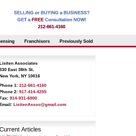
SELLING or BUYING a BUSINESS?
GET a
FREE
Consultation NOW!
212-661-4160
censing
Franchisors
Previously Sold
Lisiten Associates
330 East 38th St.
New York, NY 10016
Phone 1:
212-661-4160
Phone 2:
917-414-4255
Fax:
914-931-6000
Email:
LisitenAssoc@gmail.com
Current Articles