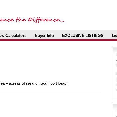
ow Calculators
Buyer Info
EXCLUSIVE LISTINGS
Li
sea – acreas of sand on Southport beach