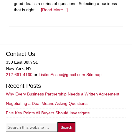
good deal is a series of questions. Selecting a business
that is right …
[Read More...]
Contact Us
330 East 38th St.
New York, NY
212-661-4160
or
LisitenAssoc@gmail.com
Sitemap
Recent Posts
Why Every Business Partnership Needs a Written Agreement
Negotiating a Deal Means Asking Questions
Five Key Points All Buyers Should Investigate