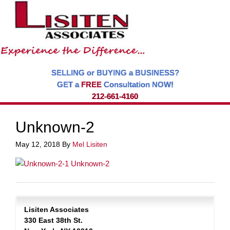
SELLING or BUYING a BUSINESS?
GET a
FREE
Consultation NOW!
212-661-4160
Unknown-2
May 12, 2018
By
Mel Lisiten
Lisiten Associates
330 East 38th St.