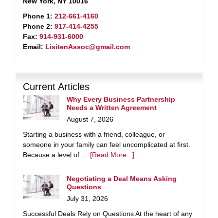
New York, NY 10016
Phone 1:
212-661-4160
Phone 2:
917-414-4255
Fax:
914-931-6000
Email:
LisitenAssoc@gmail.com
Current Articles
Why Every Business Partnership
Needs a Written Agreement
August 7, 2026
Starting a business with a friend, colleague, or
someone in your family can feel uncomplicated at first.
Because a level of …
[Read More...]
Negotiating a Deal Means Asking
Questions
July 31, 2026
Successful Deals Rely on Questions At the heart of any