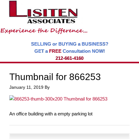
SELLING or BUYING a BUSINESS?
GET a
FREE
Consultation NOW!
212-661-4160
Thumbnail for 866253
January 11, 2019
By
An office building with a empty parking lot