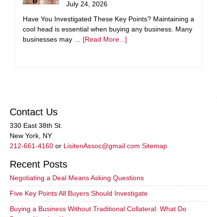
July 24, 2026
Have You Investigated These Key Points? Maintaining a
cool head is essential when buying any business. Many
businesses may …
[Read More...]
Contact Us
330 East 38th St.
New York, NY
212-661-4160
or
LisitenAssoc@gmail.com
Sitemap
Recent Posts
Negotiating a Deal Means Asking Questions
Five Key Points All Buyers Should Investigate
Buying a Business Without Traditional Collateral: What Do