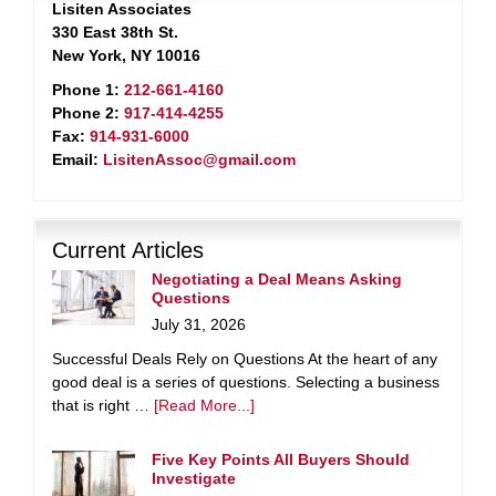
Lisiten Associates
330 East 38th St.
New York, NY 10016
Phone 1:
212-661-4160
Phone 2:
917-414-4255
Fax:
914-931-6000
Email:
LisitenAssoc@gmail.com
Current Articles
Negotiating a Deal Means Asking
Questions
July 31, 2026
Successful Deals Rely on Questions At the heart of any
good deal is a series of questions. Selecting a business
that is right …
[Read More...]
Five Key Points All Buyers Should
Investigate