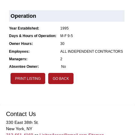
Operation
Year Established:
1995
Days & Hours of Operation:
M-F 9-5
Owner Hours:
30
Employees:
ALL INDEPENDENT CONTRACTORS
Managers:
2
Absentee Owner:
No
PRINT LISTING
GO BACK
Contact Us
330 East 38th St.
New York, NY