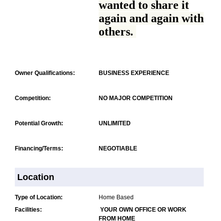
wanted to share it
again and again with
others.
Owner Qualifications:
BUSINESS EXPERIENCE
Competition:
NO MAJOR COMPETITION
Potential Growth:
UNLIMITED
Financing/Terms:
NEGOTIABLE
Location
Type of Location:
Home Based
Facilities:
YOUR OWN OFFICE OR WORK
FROM HOME