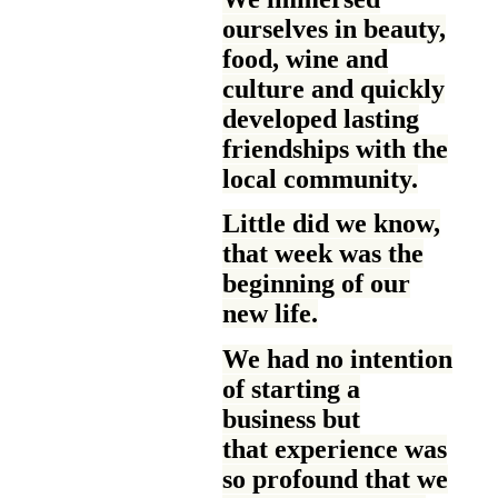
ourselves in beauty,
food, wine and
culture and quickly
developed lasting
friendships with the
local community.
Little did we know,
that week was the
beginning of our
new life.
We had no intention
of starting a
business but
that experience was
so profound that we