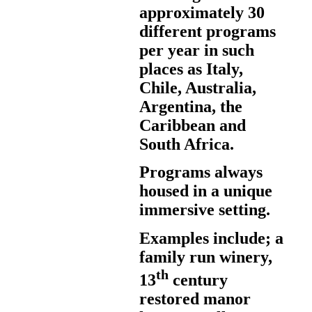
approximately 30
different programs
per year in such
places as Italy,
Chile, Australia,
Argentina, the
Caribbean and
South Africa.
Programs always
housed in a unique
immersive setting.
Examples include; a
family run winery,
th
13
century
restored manor