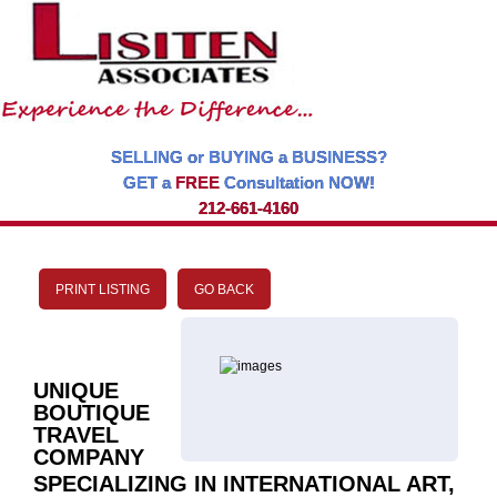
SELLING or BUYING a BUSINESS?
GET a
FREE
Consultation NOW!
212-661-4160
PRINT LISTING
GO BACK
UNIQUE
BOUTIQUE
TRAVEL
COMPANY
SPECIALIZING IN INTERNATIONAL ART,