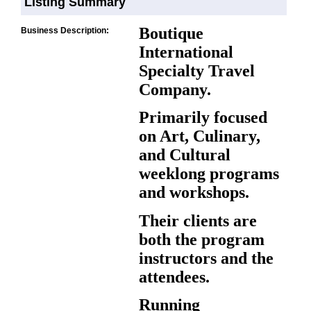
Listing Summary
Boutique
Business Description:
International
Specialty Travel
Company.
Primarily focused
on Art, Culinary,
and Cultural
weeklong programs
and workshops.
Their clients are
both the program
instructors and the
attendees.
Running