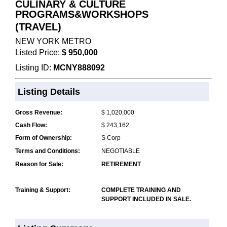
CULINARY & CULTURE
PROGRAMS&WORKSHOPS
(TRAVEL)
NEW YORK METRO
Listed Price:
$ 950,000
Listing ID:
MCNY888092
Listing Details
Gross Revenue:
$ 1,020,000
Cash Flow:
$ 243,162
Form of Ownership:
S Corp
Terms and Conditions:
NEGOTIABLE
Reason for Sale:
RETIREMENT
Training & Support:
COMPLETE TRAINING AND
SUPPORT INCLUDED IN SALE.