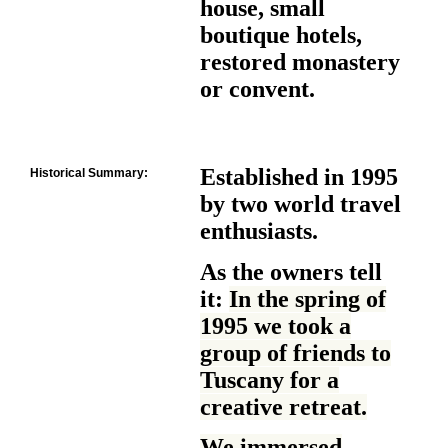
house, small
boutique hotels,
restored monastery
or convent.
Established in 1995
Historical Summary:
by two world travel
enthusiasts.
As the owners tell
it:
In the spring of
1995 we took a
group of friends to
Tuscany for a
creative retreat.
We immersed