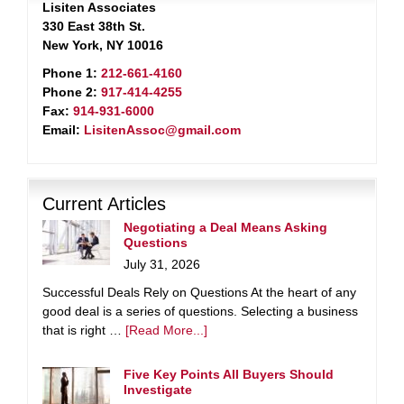
Lisiten Associates
330 East 38th St.
New York, NY 10016
Phone 1:
212-661-4160
Phone 2:
917-414-4255
Fax:
914-931-6000
Email:
LisitenAssoc@gmail.com
Current Articles
Negotiating a Deal Means Asking
Questions
July 31, 2026
Successful Deals Rely on Questions At the heart of any
good deal is a series of questions. Selecting a business
that is right …
[Read More...]
Five Key Points All Buyers Should
Investigate