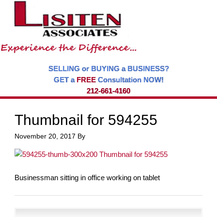
SELLING or BUYING a BUSINESS?
GET a
FREE
Consultation NOW!
212-661-4160
Thumbnail for 594255
November 20, 2017
By
Businessman sitting in office working on tablet