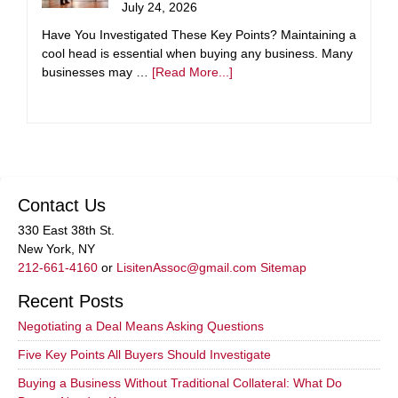
July 24, 2026
Have You Investigated These Key Points? Maintaining a
cool head is essential when buying any business. Many
businesses may …
[Read More...]
Contact Us
330 East 38th St.
New York, NY
212-661-4160
or
LisitenAssoc@gmail.com
Sitemap
Recent Posts
Negotiating a Deal Means Asking Questions
Five Key Points All Buyers Should Investigate
Buying a Business Without Traditional Collateral: What Do