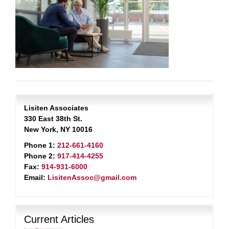
Lisiten Associates
330 East 38th St.
New York, NY 10016
Phone 1:
212-661-4160
Phone 2:
917-414-4255
Fax:
914-931-6000
Email:
LisitenAssoc@gmail.com
Current Articles