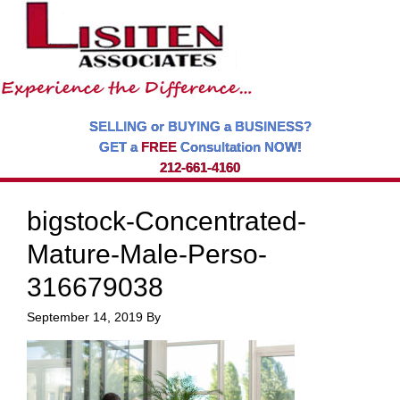
SELLING or BUYING a BUSINESS?
GET a
FREE
Consultation NOW!
212-661-4160
bigstock-Concentrated-
Mature-Male-Perso-
316679038
September 14, 2019
By