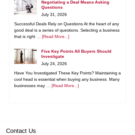
Negotiating a Deal Means Asking
Questions
July 31, 2026
Successful Deals Rely on Questions At the heart of any
good deal is a series of questions. Selecting a business
that is right …
[Read More...]
Five Key Points All Buyers Should
Investigate
July 24, 2026
Have You Investigated These Key Points? Maintaining a
cool head is essential when buying any business. Many
businesses may …
[Read More...]
Contact Us